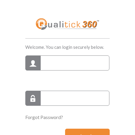
Welcome. You can login securely below.
Forgot Password?